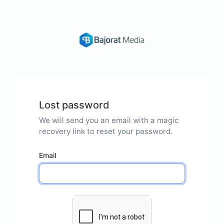
Lost password
We will send you an email with a magic
recovery link to reset your password.
Email