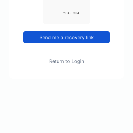
Send me a recovery link
Return to Login